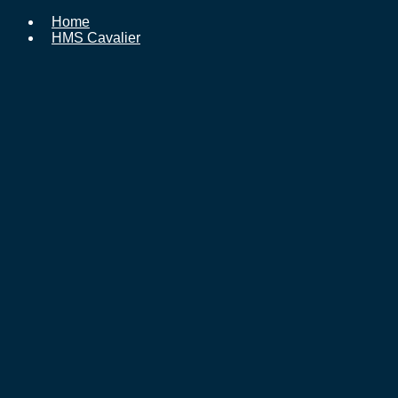
Home
HMS Cavalier