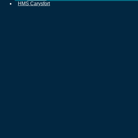
HMS Carysfort