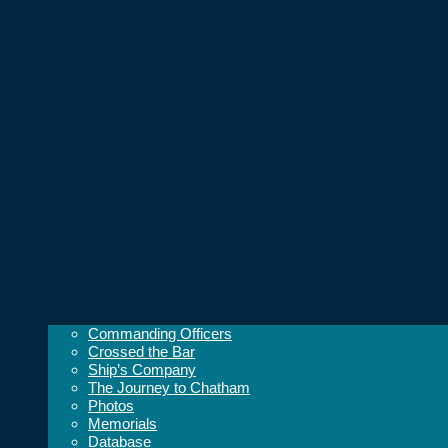
Commanding Officers
Crossed the Bar
Ship’s Company
The Journey to Chatham
Photos
Memorials
Database