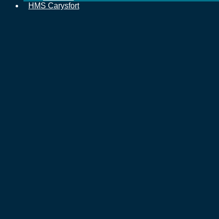
HMS Carysfort