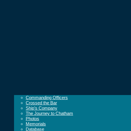
Commanding Officers
Crossed the Bar
Ship’s Company
The Journey to Chatham
Photos
Memorials
Database