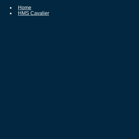
Home
HMS Cavalier